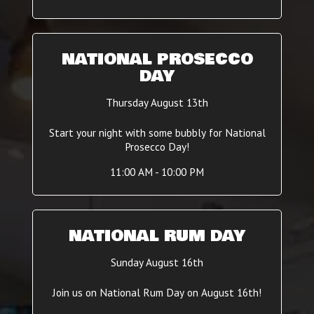
NATIONAL PROSECCO
DAY
Thursday August 13th
Start your night with some bubbly for National
Prosecco Day!
11:00 AM - 10:00 PM
NATIONAL RUM DAY
Sunday August 16th
Join us on National Rum Day on August 16th!