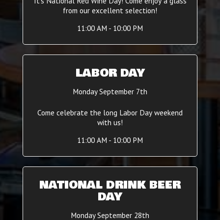
It's National Red Wine Day! Come enjoy a glass
from our excellent selection!
11:00 AM - 10:00 PM
LABOR DAY
Monday September 7th
Come celebrate the long Labor Day weekend
with us!
11:00 AM - 10:00 PM
NATIONAL DRINK BEER
DAY
Monday September 28th