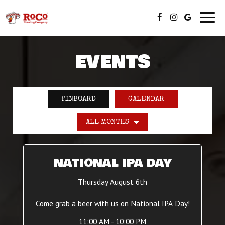
Toggl
navig
EVENTS
PINBOARD
CALENDAR
NATIONAL IPA DAY
Thursday August 6th
Come grab a beer with us on National IPA Day!
11:00 AM - 10:00 PM