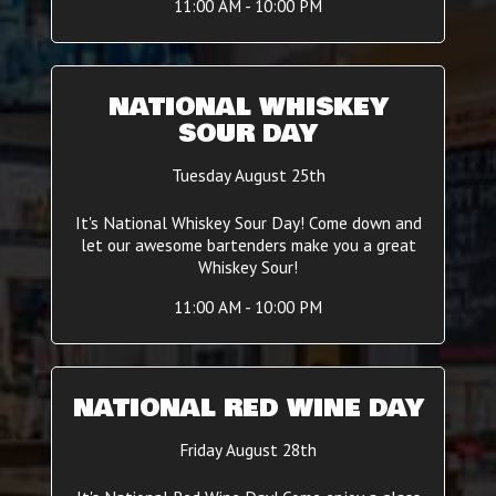
11:00 AM - 10:00 PM
NATIONAL WHISKEY
SOUR DAY
Tuesday August 25th
It's National Whiskey Sour Day! Come down and
let our awesome bartenders make you a great
Whiskey Sour!
11:00 AM - 10:00 PM
NATIONAL RED WINE DAY
Friday August 28th