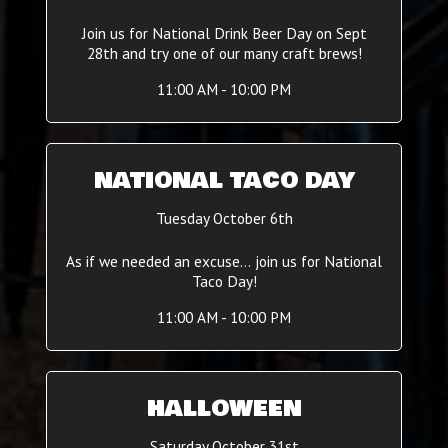
Join us for National Drink Beer Day on Sept
28th and try one of our many craft brews!
11:00 AM - 10:00 PM
NATIONAL TACO DAY
Tuesday October 6th
As if we needed an excuse... join us for National
Taco Day!
11:00 AM - 10:00 PM
HALLOWEEN
Saturday October 31st